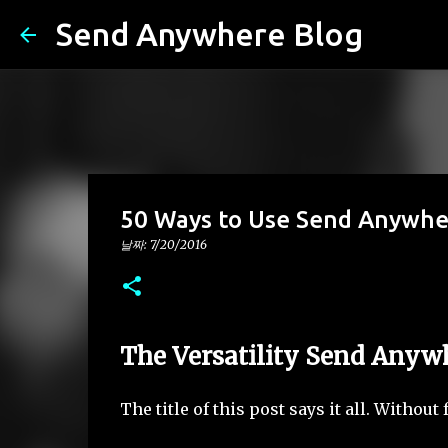
Send Anywhere Blog
50 Ways to Use Send Anywhe
날짜:
7/20/2016
The Versatility Send Anyw
The title of this post says it all. Witho