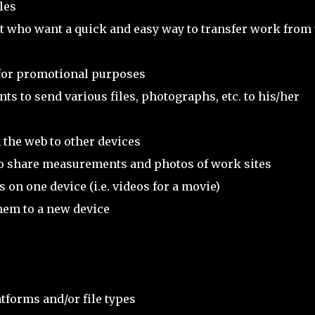
les
 who want a quick and easy way to transfer work from 
 for promotional purposes
ts to send various files, photographs, etc. to his/her
 the web to other devices
o share measurements and photos of work sites
on one device (i.e. videos for a movie)
hem to a new device
tforms and/or file types