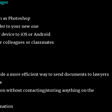
ager
ch as Photoshop
fer to your new one
 device to iOS or Android
r colleagues or classmates
ide a more efficient way to send documents to lawyers
e
tion without contacting/storing anything on the
rmation