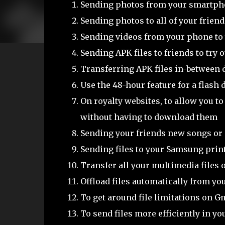
Sending photos from your smartph
Sending photos to all of your frien
Sending videos from your phone to y
Sending APK files to friends to try 
Transferring APK files in-between 
Use the 48-hour feature for a flash
On royalty websites, to allow you t
without having to download them
Sending your friends new songs or
Sending files to your Samsung print
Transfer all your multimedia files 
Offload files automatically from y
To get around file limitations on G
To send files more efficiently in y