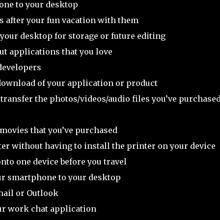
one to your desktop
ds after your fun vacation with them
our desktop for storage or future editing
out applications that you love
developers
 download of your application or product
o transfer the photos/videos/audio files you’ve purchase
 movies that you’ve purchased
er without having to install the printer on your device
onto one device before you travel
our smartphone to your desktop
mail or Outlook
our work chat application