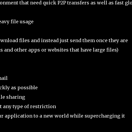
nment that need quick P2P transfers as well as fast gl
eavy file usage
wnload files and instead just send them once they are
ns and other apps or websites that have large files)
ail
ckly as possible
ile sharing
 any type of restriction
r application to a new world while supercharging it