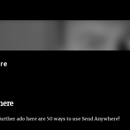
기본 콘텐츠로 건너뛰기
re
here
ut further ado here are 50 ways to use Send Anywhere!