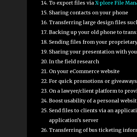
To export files via
X-plore File Man
Sharing contacts on your phone
Transferring large design files su
Backing up your old phone to trans
Sending files from your proprietary
Sharing your presentation with you
In the field research
On your eCommerce website
For quick promotions or giveaways
On a lawyer/client platform to prov
Boost usability of a personal websit
Send files to clients via an applica
application’s server
Transferring of bus ticketing info