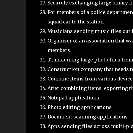
Securely exchanging large binary fi
For members of a police department
squad car to the station
Musicians sending music files out
Organizer of an association that wan
members
Transferring large photo files from
Construction company that needs t
Combine items from various devices 
After combining items, exporting t
Notepad applications
Photo editing applications
Document scanning applications
Apps sending files across multi-pla