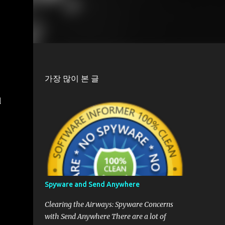
가장 많이 본 글
d
Spyware and Send Anywhere
Clearing the Airways: Spyware Concerns
with Send Anywhere There are a lot of