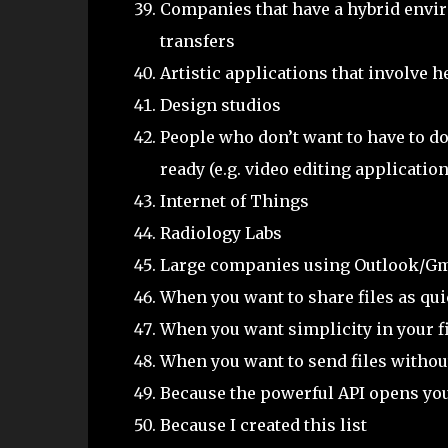
Companies that have a hybrid enviro
transfers
Artistic applications that involve h
Design studios
People who don’t want to have to do
ready (e.g. video editing applicatio
Internet of Things
Radiology Labs
Large companies using Outlook/Gm
When you want to share files as qui
When you want simplicity in your f
When you want to send files without
Because the powerful API opens you
Because I created this list