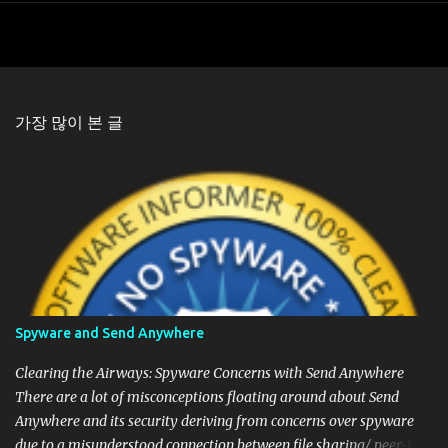
가장 많이 본 글
Spyware and Send Anywhere
Clearing the Airways: Spyware Concerns with Send Anywhere
There are a lot of misconceptions floating around about Send
Anywhere and its security deriving from concerns over spyware
due to a misunderstood connection between file sharing/ peer-to-