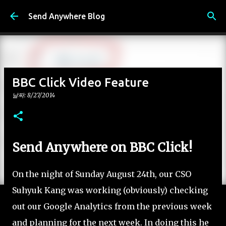
기본 콘텐츠로 건너뛰기
Send Anywhere Blog
BBC Click Video Feature
날짜:
8/27/2014
Send Anywhere on BBC Click!
On the night of Sunday August 24th, our CSO
Suhyuk Kang was working (obviously) checking
out our Google Analytics from the previous week
and planning for the next week. In doing this he