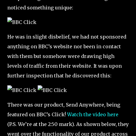
noticed something unique:
He was in slight disbelief, we had not sponsored
anything on BBC’s website nor been in contact
with them but somehow were drawing high
levels of traffic from their website. It was upon
further inspection that he discovered this:
There was our product, Send Anywhere, being
featured on BBC’s Click!
Watch the video here
(P.S. We’re at the 2:50 mark). As shown below, they
went over the functionality of our product across