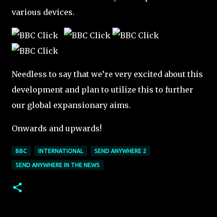
various devices.
Needless to say that we’re very excited about this
development and plan to utilize this to further
our global expansionary aims.
Onwards and upwards!
BBC
INTERNATIONAL
SEND ANYWHERE 2
SEND ANYWHERE IN THE NEWS